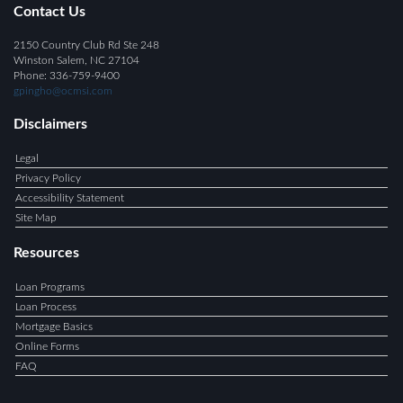
Contact Us
2150 Country Club Rd Ste 248
Winston Salem, NC 27104
Phone: 336-759-9400
gpingho@ocmsi.com
Disclaimers
Legal
Privacy Policy
Accessibility Statement
Site Map
Resources
Loan Programs
Loan Process
Mortgage Basics
Online Forms
FAQ