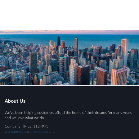
About Us
We've been helping customers afford the home of their dreams for many years
and we love what we do.
Company NMLS: 1124973
www.nmlsconsumeraccess.org