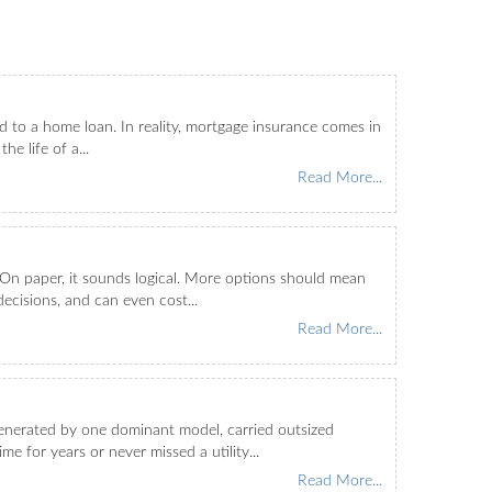
 to a home loan. In reality, mortgage insurance comes in
e life of a...
Read More...
On paper, it sounds logical. More options should mean
decisions, and can even cost...
Read More...
enerated by one dominant model, carried outsized
 for years or never missed a utility...
Read More...