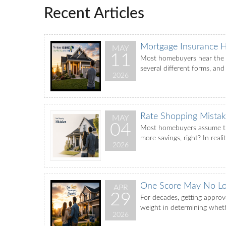
Recent Articles
Mortgage Insurance 
MAY
11
Most homebuyers hear the te
several different forms, and
2026
Rate Shopping Mistak
MAY
04
Most homebuyers assume tha
more savings, right? In real
2026
One Score May No Lo
APR
29
For decades, getting appro
weight in determining whethe
2026