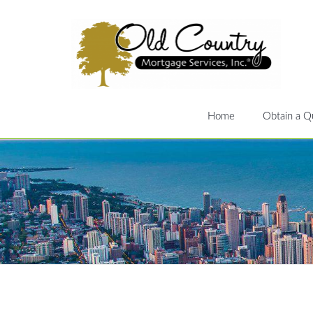
Home
Obtain a Q