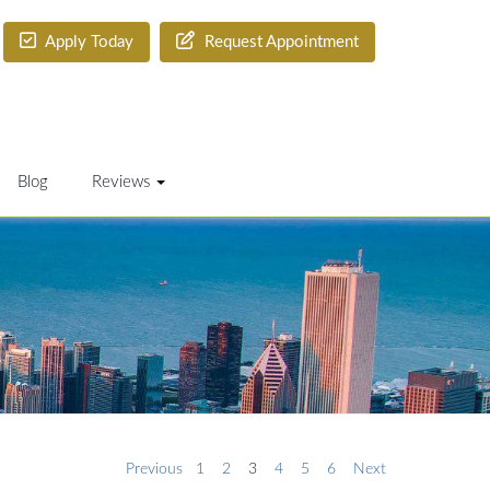
Apply Today
Request Appointment
Blog
Reviews
Previous
1
2
3
4
5
6
Next