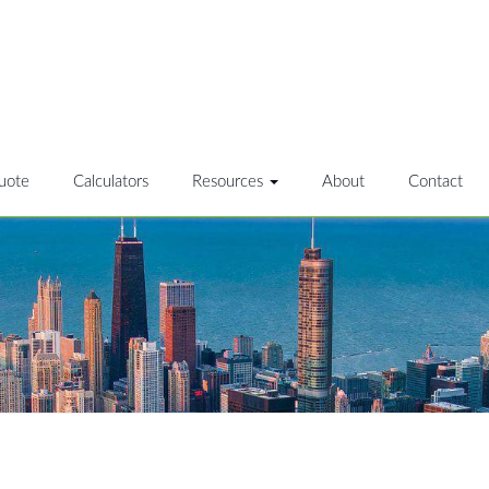
uote
Calculators
Resources
About
Contact