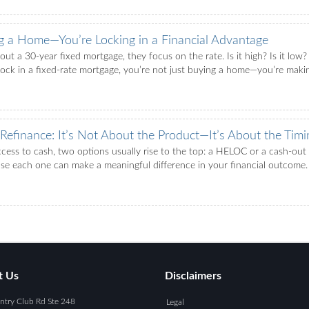
ng a Home—You’re Locking in a Financial Advantage
t a 30-year fixed mortgage, they focus on the rate. Is it high? Is it low?
lock in a fixed-rate mortgage, you’re not just buying a home—you’re makin
efinance: It’s Not About the Product—It’s About the Timi
s to cash, two options usually rise to the top: a HELOC or a cash-out r
ach one can make a meaningful difference in your financial outcome. 
t Us
Disclaimers
try Club Rd Ste 248
Legal