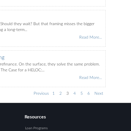
 Should they wait? But that framing misses the bigger
g a long-term...
Read More...
ng
efinance. On the surface, they solve the same problem.
The Case for a HELOC:...
Read More...
Previous
1
2
3
4
5
6
Next
Resources
Loan Programs