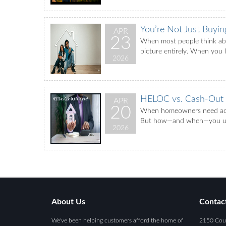
You’re Not Just Buyi
APR
23
When most people think abou
picture entirely. When you 
2026
HELOC vs. Cash-Out R
APR
20
When homeowners need acces
But how—and when—you use e
2026
About Us
Contac
We've been helping customers afford the home of
2150 Coun