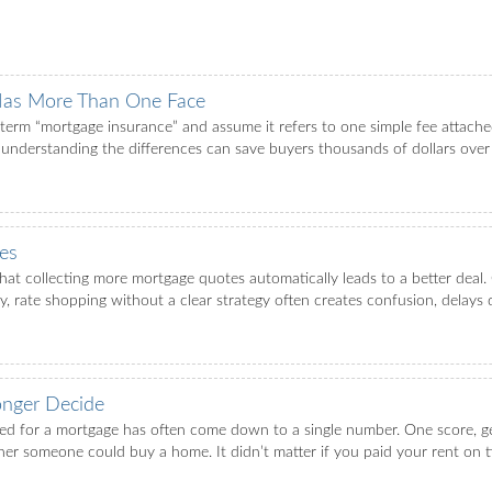
Has More Than One Face
rm “mortgage insurance” and assume it refers to one simple fee attached
 understanding the differences can save buyers thousands of dollars over th
es
t collecting more mortgage quotes automatically leads to a better deal. 
ity, rate shopping without a clear strategy often creates confusion, delays 
nger Decide
ved for a mortgage has often come down to a single number. One score, g
r someone could buy a home. It didn’t matter if you paid your rent on time